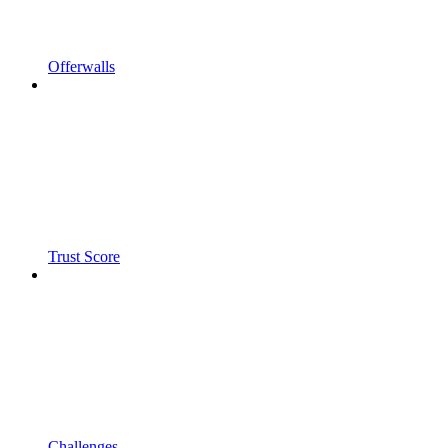
Offerwalls
Trust Score
Challenges