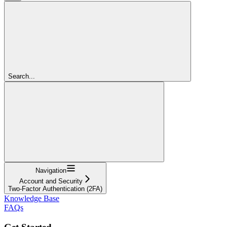
Search...
Navigation
Account and Security
Two-Factor Authentication (2FA)
Knowledge Base
FAQs