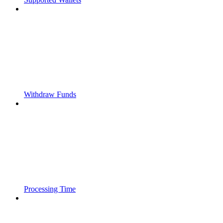
Withdraw Funds
Processing Time