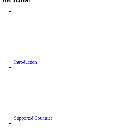
Get Started
Introduction
Supported Countries