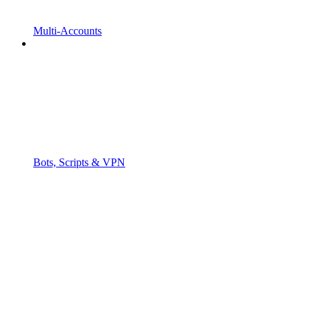
Multi-Accounts
Bots, Scripts & VPN