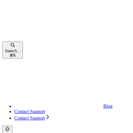
Search...
⌘
K
Blog
Contact Support
Contact Support