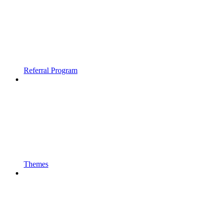
Referral Program
Themes