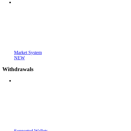
Market System
NEW
Withdrawals
Supported Wallets