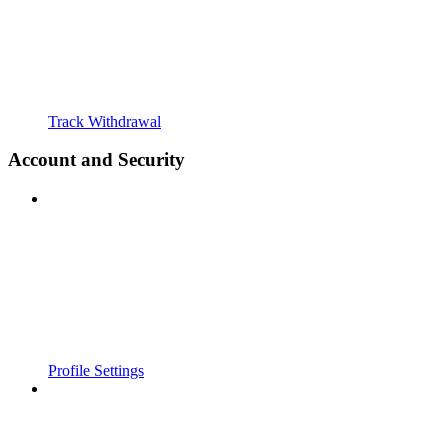
Track Withdrawal
Account and Security
Profile Settings