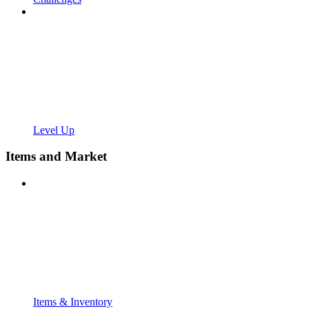
Level Up
Items and Market
Items & Inventory