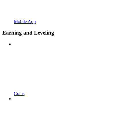
Mobile App
Earning and Leveling
Coins