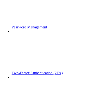
Password Management
Two-Factor Authentication (2FA)