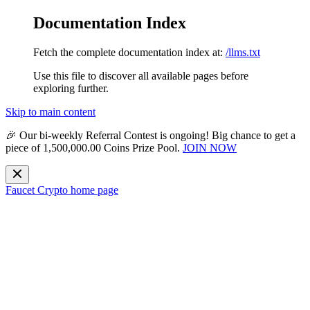
Documentation Index
Fetch the complete documentation index at:
/llms.txt
Use this file to discover all available pages before
exploring further.
Skip to main content
🎉 Our bi-weekly
Referral Contest
is ongoing! Big chance to get a
piece of
1,500,000.00 Coins Prize Pool
.
JOIN NOW
Faucet Crypto
home page