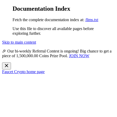
Documentation Index
Fetch the complete documentation index at:
/llms.txt
Use this file to discover all available pages before
exploring further.
Skip to main content
🎉 Our bi-weekly
Referral Contest
is ongoing! Big chance to get a
piece of
1,500,000.00 Coins Prize Pool
.
JOIN NOW
Faucet Crypto
home page