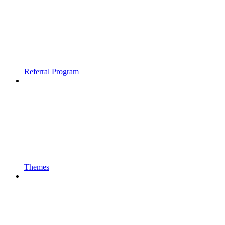
Referral Program
Themes