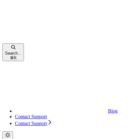
Search...
⌘
K
Blog
Contact Support
Contact Support