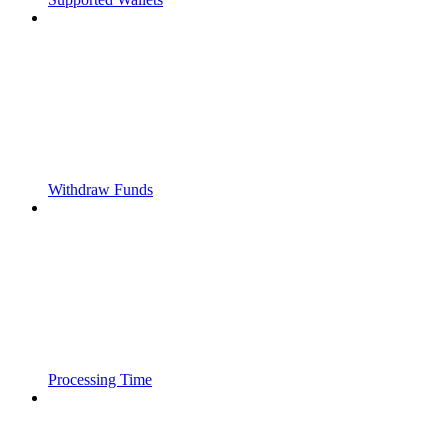
Withdraw Funds
Processing Time