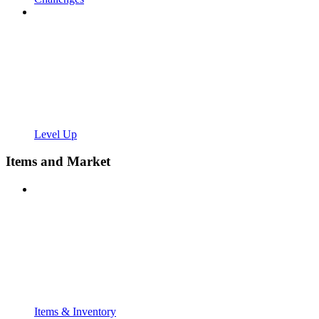
Level Up
Items and Market
Items & Inventory