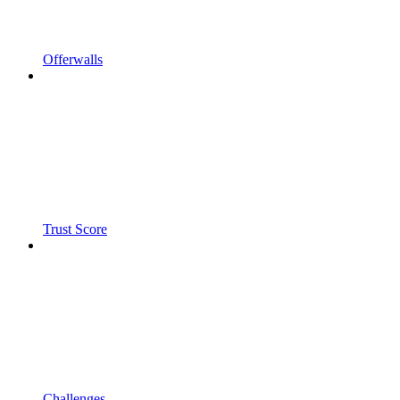
Offerwalls
Trust Score
Challenges