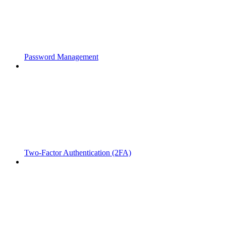
Password Management
Two-Factor Authentication (2FA)