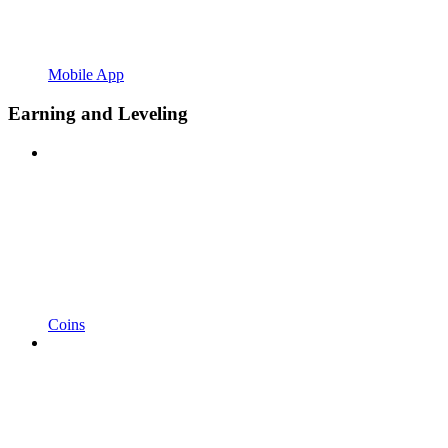
Mobile App
Earning and Leveling
Coins