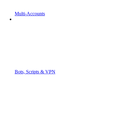
Multi-Accounts
Bots, Scripts & VPN