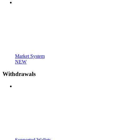
Market System
NEW
Withdrawals
Supported Wallets