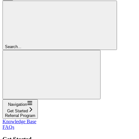
Search...
Navigation
Get Started
Referral Program
Knowledge Base
FAQs