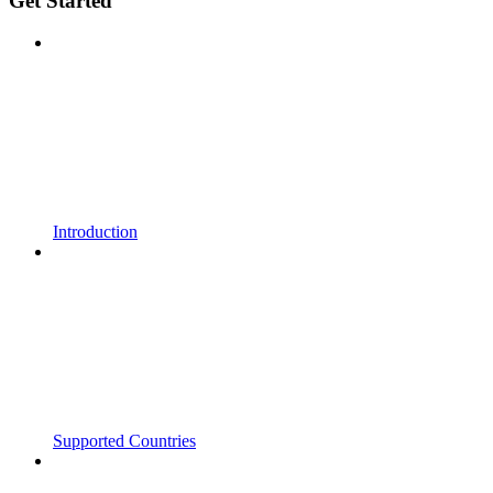
Get Started
Introduction
Supported Countries