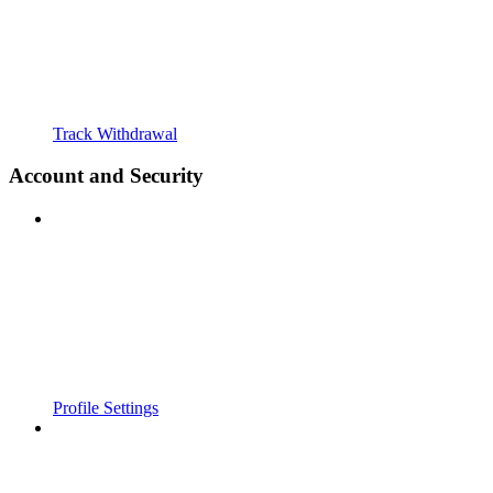
Track Withdrawal
Account and Security
Profile Settings